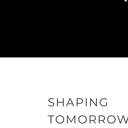
SHAPING
TOMORRO