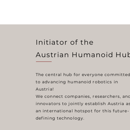
Initiator of the
Austrian Humanoid Hu
The central hub for everyone committe
to advancing humanoid robotics in
Austria!
We connect companies, researchers, an
innovators to jointly establish Austria a
an international hotspot for this future-
defining technology.