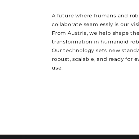
A future where humans and rob
collaborate seamlessly is our vis
From Austria, we help shape the
transformation in humanoid rob
Our technology sets new standa
robust, scalable, and ready for 
use.