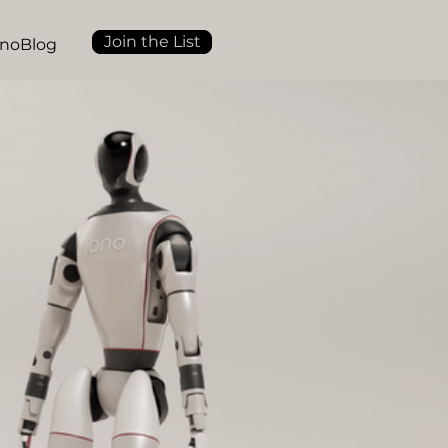
Join the List
onoBlog