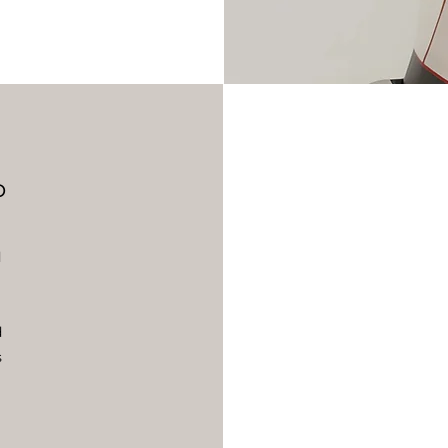
b
d
d
s