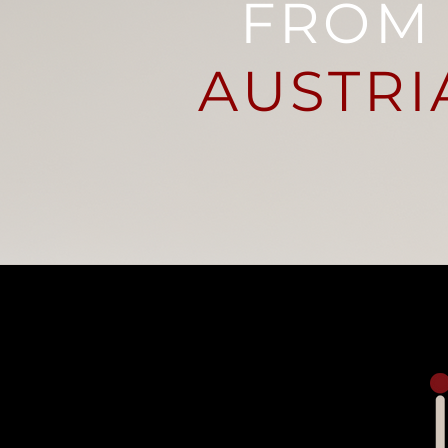
FROM
AUSTRI