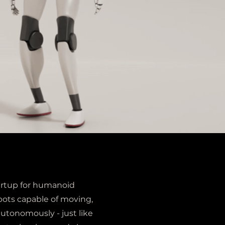
startup for humanoid
bots capable of moving,
autonomously - just like