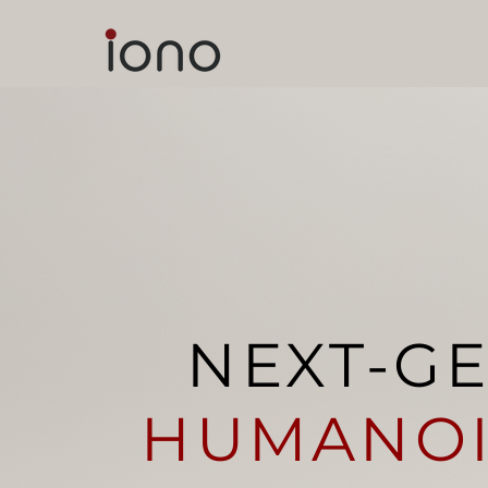
NEXT-G
HUMANO