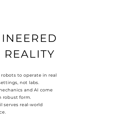
INEERED
 REALITY
robots to operate in real
settings, not labs.
 mechanics and AI come
n robust form.
il serves real-world
ce.