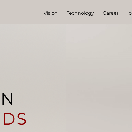
Vision
Technology
Career
I
EN
IDS