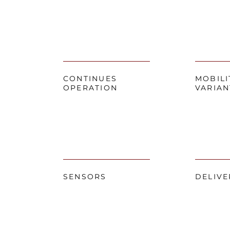
CONTINUES
MOBILI
OPERATION
VARIAN
SENSORS
DELIVE