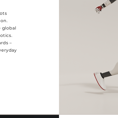
ots
ion.
 global
otics.
rds –
everyday