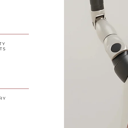
TY
TS
RY