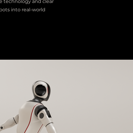
e technology and clear
bots into real-world