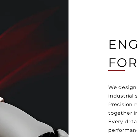
ENG
FOR
We design 
industrial 
Precision
together i
Every deta
performan