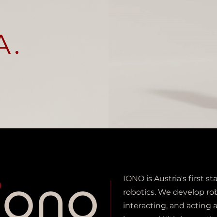
A.
IONO is Austria's first 
robotics. We develop ro
interacting, and acting 