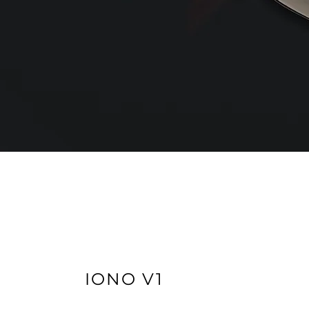
IONO V1