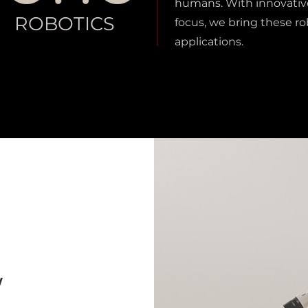
humans. With innovativ
ROBOTICS
focus, we bring these ro
applications.
W