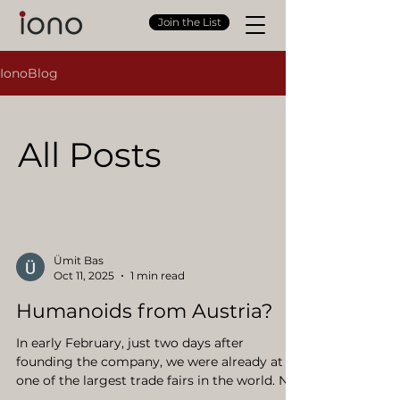
Join the List
IonoBlog
All Posts
Ümit Bas
Oct 11, 2025
1 min read
Humanoids from Austria?
In early February, just two days after
founding the company, we were already at
one of the largest trade fairs in the world. Not
a startup or automation fair, but the