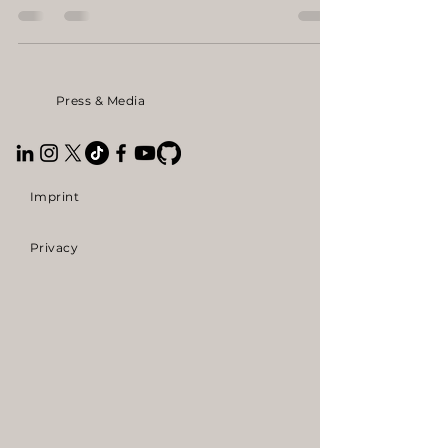
construction machinery fair BAUMA in
Munich. Right in the middle of the industry.
Between excavators and heavy machines, we
stood there with an iPad, our first pitch, and
Press & Media
our vision. We didn’t just want to share our
vision, we wanted to meet the future users of
our humanoid robots in the industry, face to
face.
Imprint
Privacy